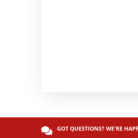
GOT QUESTIONS? WE'RE HAP
