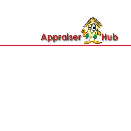

Call Us: 419-279-8182