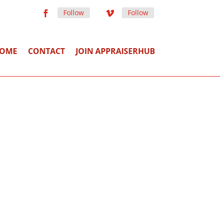
Follow
Follow
OME
CONTACT
JOIN APPRAISERHUB