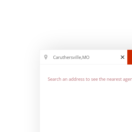
Search an address to see the nearest agen