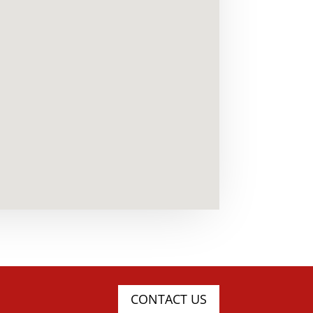
CONTACT US