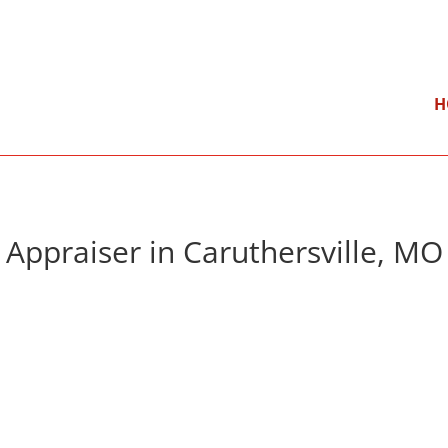
}
Mon – Fri: 9:00 am – 5:00 pm
H
Appraiser in Caruthersville, MO