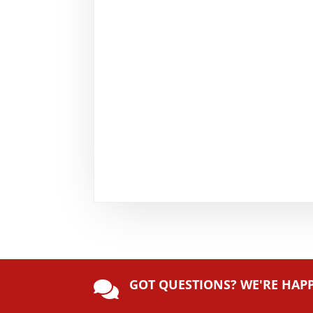
GOT QUESTIONS? WE'RE HAP
