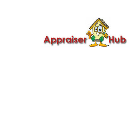

Call Us: 419-279-8182