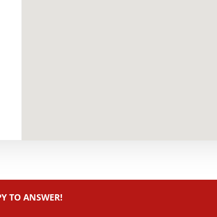
PY TO ANSWER!