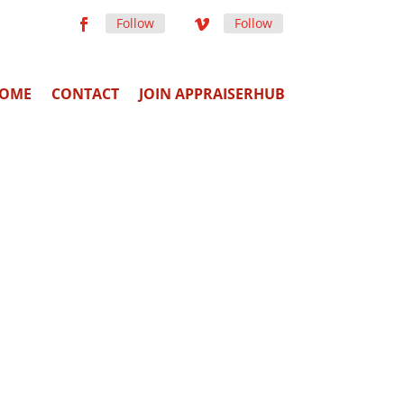
Follow
Follow
OME
CONTACT
JOIN APPRAISERHUB