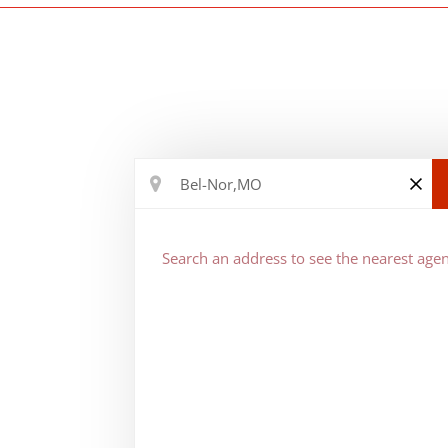
Search an address to see the nearest agen