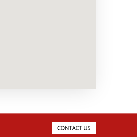
CONTACT US