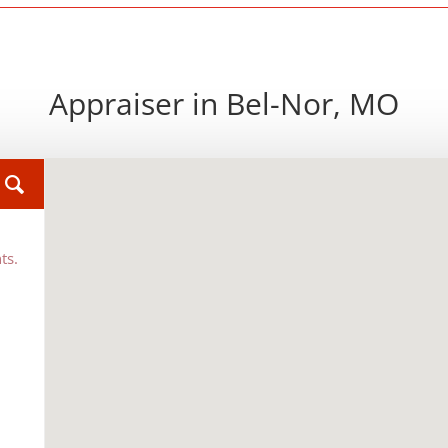
Appraiser in Bel-Nor, MO
ts.