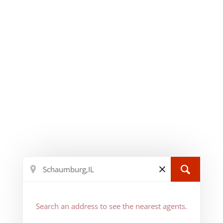
Search an address to see the nearest agents.