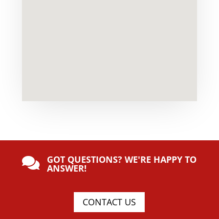
GOT QUESTIONS? WE'RE HAPPY TO

ANSWER!
CONTACT US