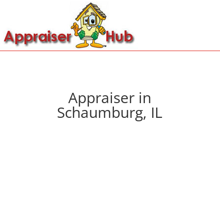
Appraiser in
Schaumburg, IL