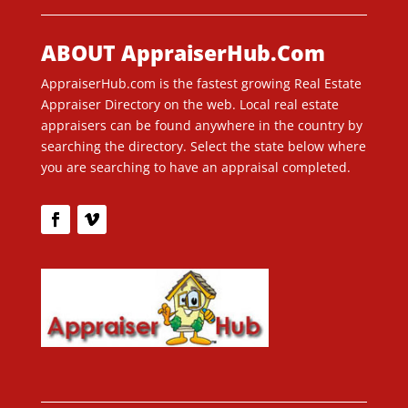
ABOUT AppraiserHub.Com
AppraiserHub.com is the fastest growing Real Estate
Appraiser Directory on the web. Local real estate
appraisers can be found anywhere in the country by
searching the directory. Select the state below where
you are searching to have an appraisal completed.