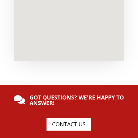
GOT QUESTIONS? WE'RE HAPPY TO

ANSWER!
CONTACT US