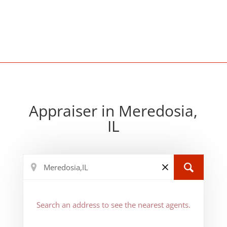
Appraiser in Meredosia,
IL
Search an address to see the nearest agents.