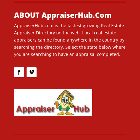
ABOUT AppraiserHub.Com
AppraiserHub.com is the fastest growing Real Estate
Appraiser Directory on the web. Local real estate
appraisers can be found anywhere in the country by
searching the directory. Select the state below where
you are searching to have an appraisal completed.