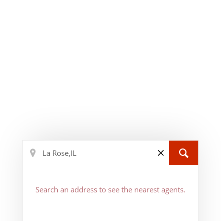
Search an address to see the nearest agents.