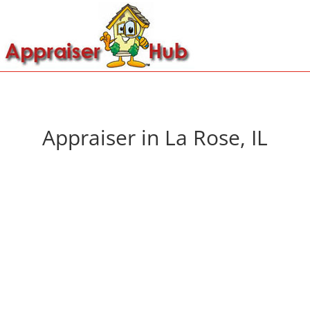
Appraiser in La Rose, IL