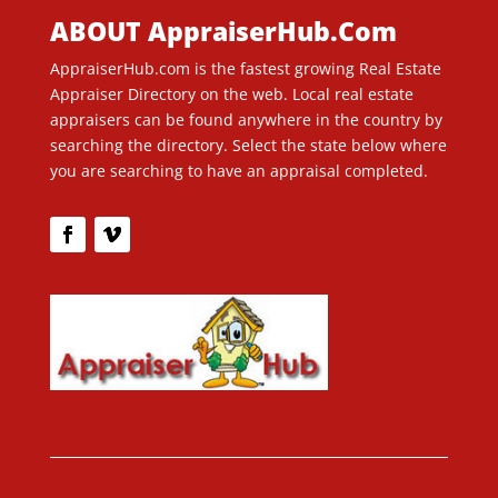
ABOUT AppraiserHub.Com
AppraiserHub.com is the fastest growing Real Estate
Appraiser Directory on the web. Local real estate
appraisers can be found anywhere in the country by
searching the directory. Select the state below where
you are searching to have an appraisal completed.