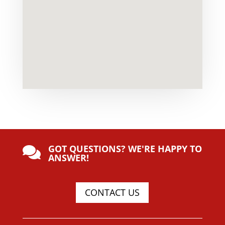
GOT QUESTIONS? WE'RE HAPPY TO

ANSWER!
CONTACT US