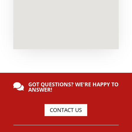
GOT QUESTIONS? WE'RE HAPPY TO

ANSWER!
CONTACT US