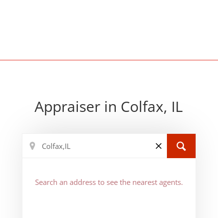
Appraiser in Colfax, IL
Search an address to see the nearest agents.