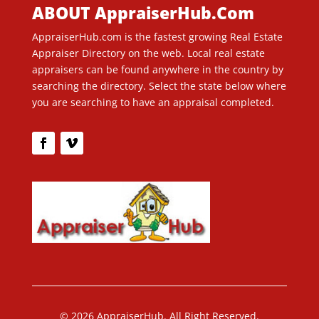
ABOUT AppraiserHub.Com
AppraiserHub.com is the fastest growing Real Estate
Appraiser Directory on the web. Local real estate
appraisers can be found anywhere in the country by
searching the directory. Select the state below where
you are searching to have an appraisal completed.
© 2026 AppraiserHub. All Right Reserved.