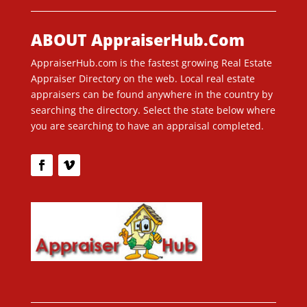
ABOUT AppraiserHub.Com
AppraiserHub.com is the fastest growing Real Estate
Appraiser Directory on the web. Local real estate
appraisers can be found anywhere in the country by
searching the directory. Select the state below where
you are searching to have an appraisal completed.