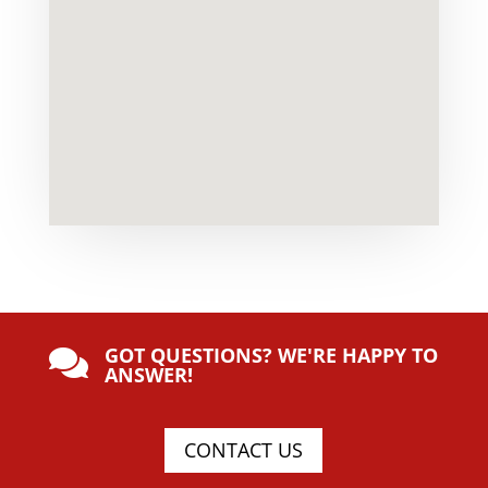
GOT QUESTIONS? WE'RE HAPPY TO

ANSWER!
CONTACT US