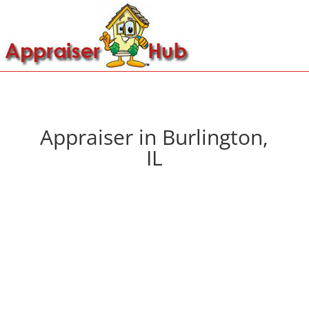
Appraiser in Burlington,
IL