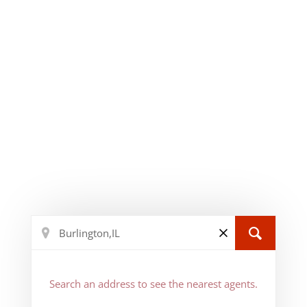
Search an address to see the nearest agents.