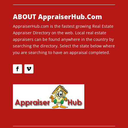
ABOUT AppraiserHub.Com
AppraiserHub.com is the fastest growing Real Estate
Appraiser Directory on the web. Local real estate
appraisers can be found anywhere in the country by
searching the directory. Select the state below where
you are searching to have an appraisal completed.