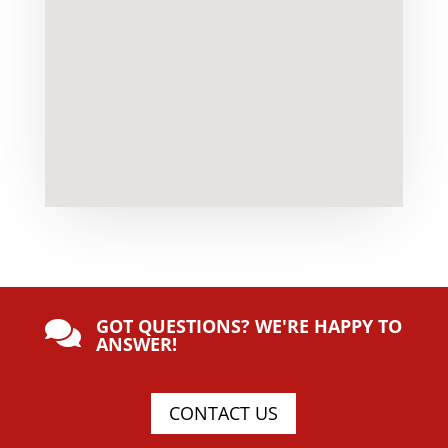
GOT QUESTIONS? WE'RE HAPPY TO

ANSWER!
CONTACT US