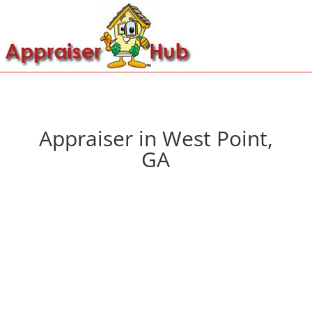
Appraiser in West Point,
GA