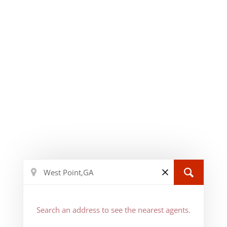
Search an address to see the nearest agents.