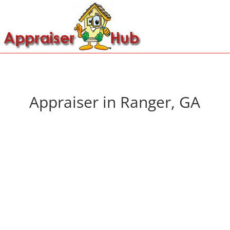
Appraiser in Ranger, GA