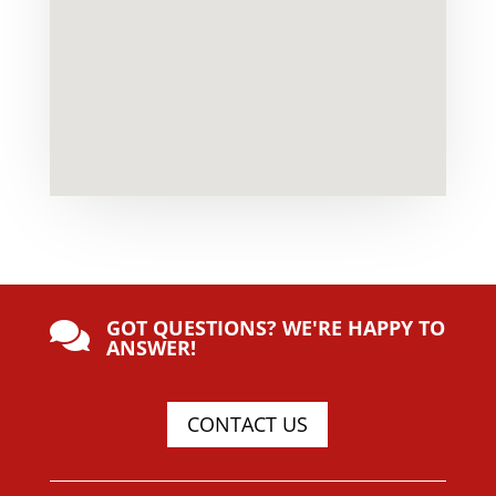
GOT QUESTIONS? WE'RE HAPPY TO

ANSWER!
CONTACT US