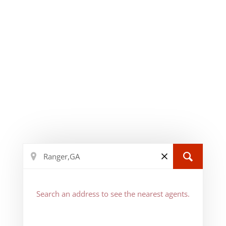
Search an address to see the nearest agents.