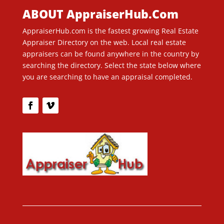
ABOUT AppraiserHub.Com
AppraiserHub.com is the fastest growing Real Estate
Appraiser Directory on the web. Local real estate
appraisers can be found anywhere in the country by
searching the directory. Select the state below where
you are searching to have an appraisal completed.