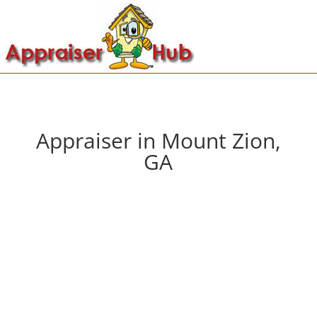
Appraiser in Mount Zion,
GA