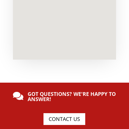
GOT QUESTIONS? WE'RE HAPPY TO

ANSWER!
CONTACT US