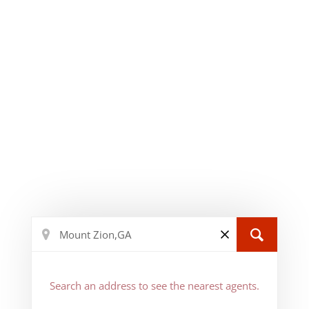
Search an address to see the nearest agents.