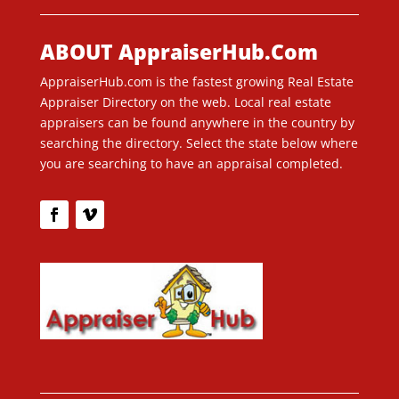
ABOUT AppraiserHub.Com
AppraiserHub.com is the fastest growing Real Estate
Appraiser Directory on the web. Local real estate
appraisers can be found anywhere in the country by
searching the directory. Select the state below where
you are searching to have an appraisal completed.