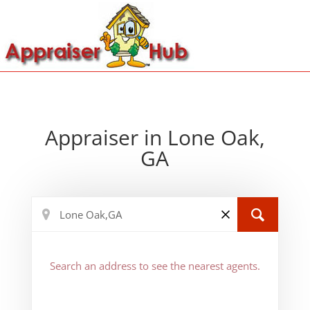
Appraiser in Lone Oak,
GA
Search an address to see the nearest agents.