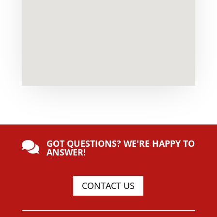
GOT QUESTIONS? WE'RE HAPPY TO

ANSWER!
CONTACT US