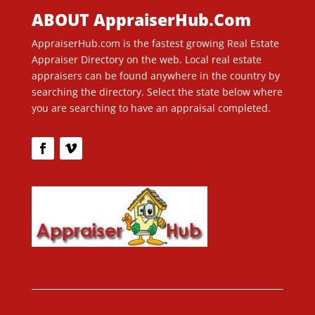
ABOUT AppraiserHub.Com
AppraiserHub.com is the fastest growing Real Estate
Appraiser Directory on the web. Local real estate
appraisers can be found anywhere in the country by
searching the directory. Select the state below where
you are searching to have an appraisal completed.