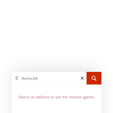
Search an address to see the nearest agents.