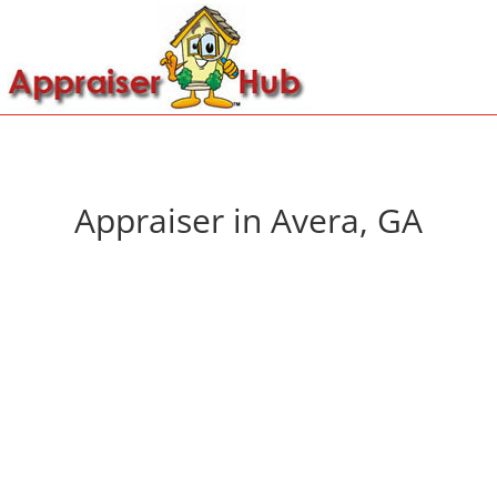
Appraiser in Avera, GA