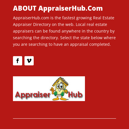
ABOUT AppraiserHub.Com
AppraiserHub.com is the fastest growing Real Estate
Appraiser Directory on the web. Local real estate
appraisers can be found anywhere in the country by
searching the directory. Select the state below where
you are searching to have an appraisal completed.