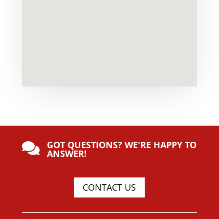
GOT QUESTIONS? WE'RE HAPPY TO

ANSWER!
CONTACT US