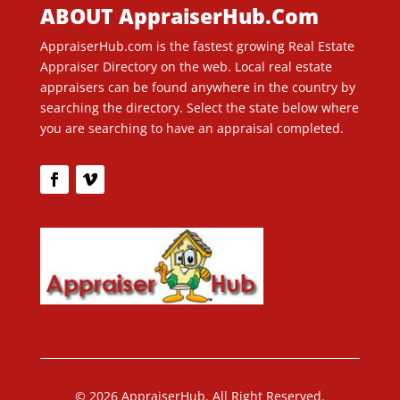
ABOUT AppraiserHub.Com
AppraiserHub.com is the fastest growing Real Estate
Appraiser Directory on the web. Local real estate
appraisers can be found anywhere in the country by
searching the directory. Select the state below where
you are searching to have an appraisal completed.
© 2026 AppraiserHub. All Right Reserved.