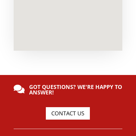
GOT QUESTIONS? WE'RE HAPPY TO

ANSWER!
CONTACT US