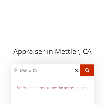
Appraiser in Mettler, CA
Search an address to see the nearest agents.