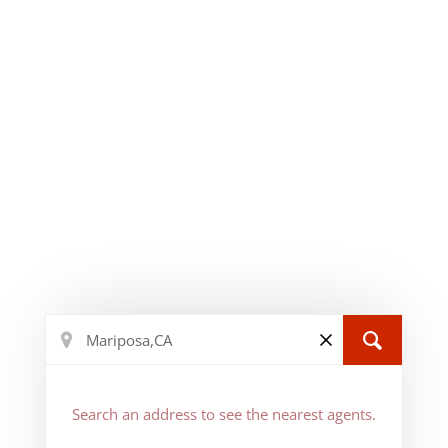
Search an address to see the nearest agents.