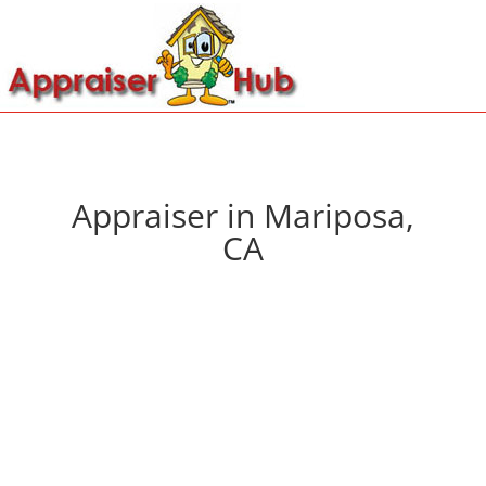
Appraiser in Mariposa,
CA