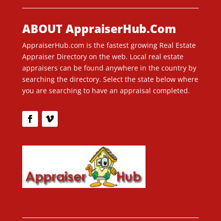
ABOUT AppraiserHub.Com
AppraiserHub.com is the fastest growing Real Estate
Appraiser Directory on the web. Local real estate
appraisers can be found anywhere in the country by
searching the directory. Select the state below where
you are searching to have an appraisal completed.