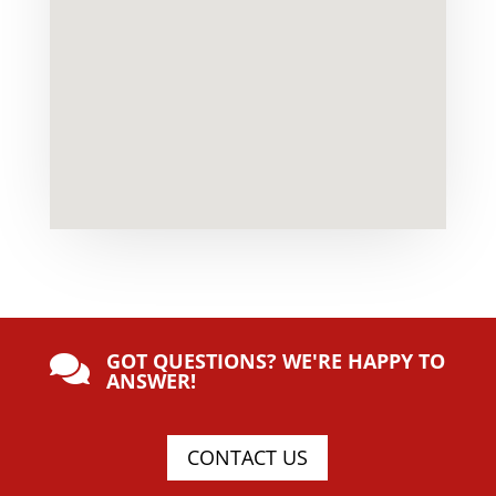
GOT QUESTIONS? WE'RE HAPPY TO

ANSWER!
CONTACT US