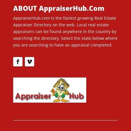
ABOUT AppraiserHub.Com
AppraiserHub.com is the fastest growing Real Estate
Appraiser Directory on the web. Local real estate
appraisers can be found anywhere in the country by
searching the directory. Select the state below where
you are searching to have an appraisal completed.