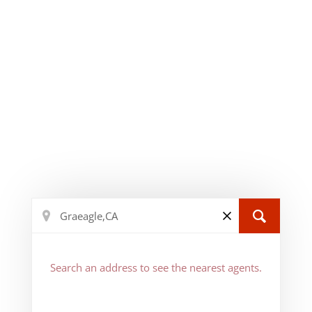
Search an address to see the nearest agents.