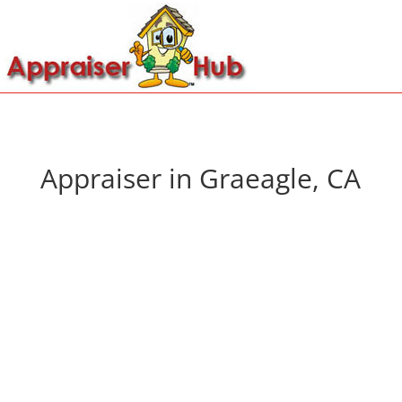
Appraiser in Graeagle, CA