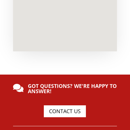
GOT QUESTIONS? WE'RE HAPPY TO

ANSWER!
CONTACT US