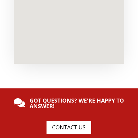
GOT QUESTIONS? WE'RE HAPPY TO

ANSWER!
CONTACT US