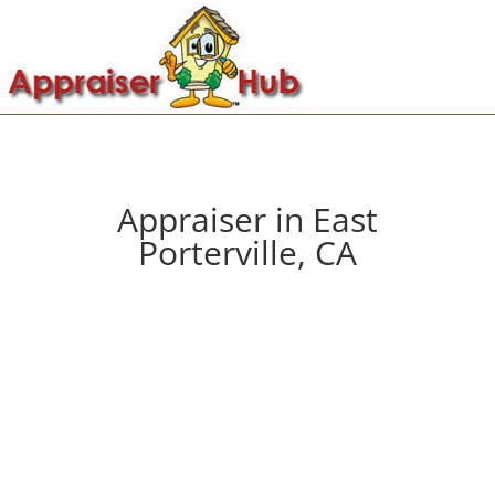
Appraiser in East
Porterville, CA