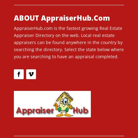
ABOUT AppraiserHub.Com
AppraiserHub.com is the fastest growing Real Estate
Appraiser Directory on the web. Local real estate
appraisers can be found anywhere in the country by
searching the directory. Select the state below where
you are searching to have an appraisal completed.