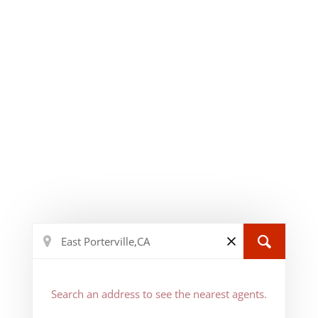
Search an address to see the nearest agents.