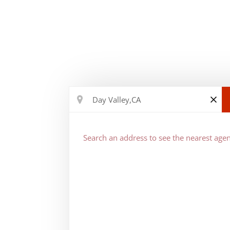
Search an address to see the nearest agen