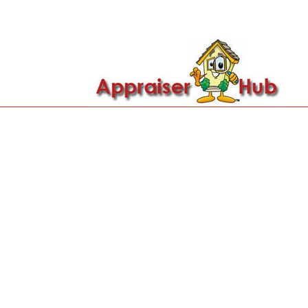

Call Us: 419-279-8182