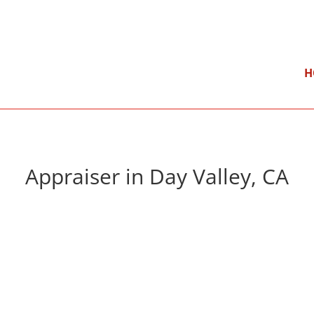
}
Mon – Fri: 9:00 am – 5:00 pm
H
Appraiser in Day Valley, CA