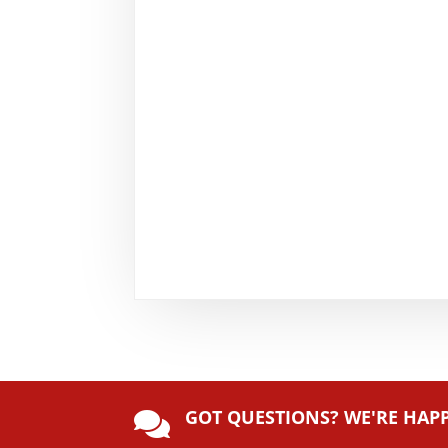
GOT QUESTIONS? WE'RE HAP
