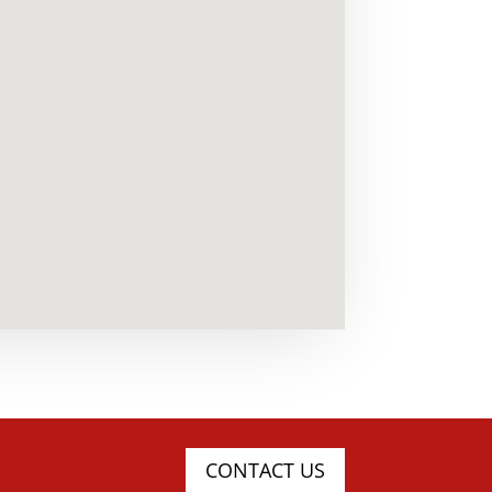
CONTACT US