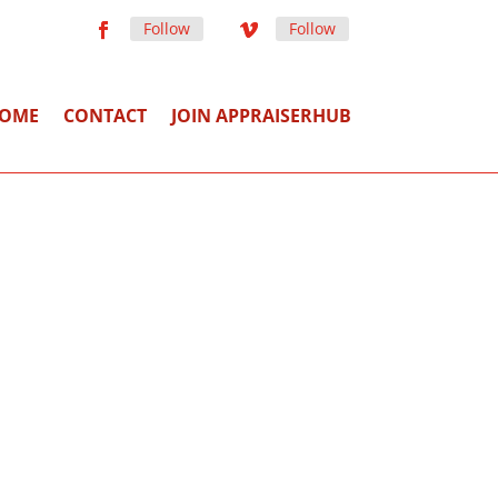
Follow
Follow
OME
CONTACT
JOIN APPRAISERHUB