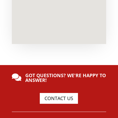
GOT QUESTIONS? WE'RE HAPPY TO

ANSWER!
CONTACT US