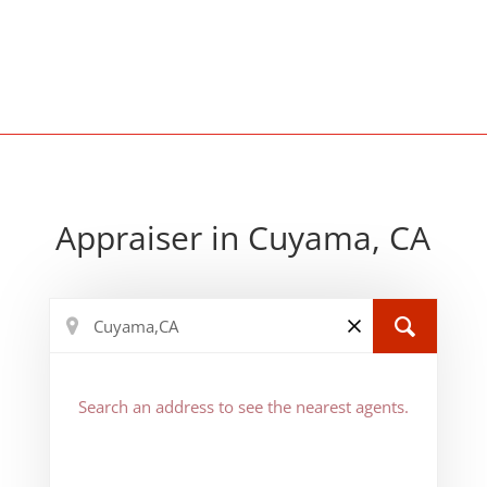
Appraiser in Cuyama, CA
Search an address to see the nearest agents.