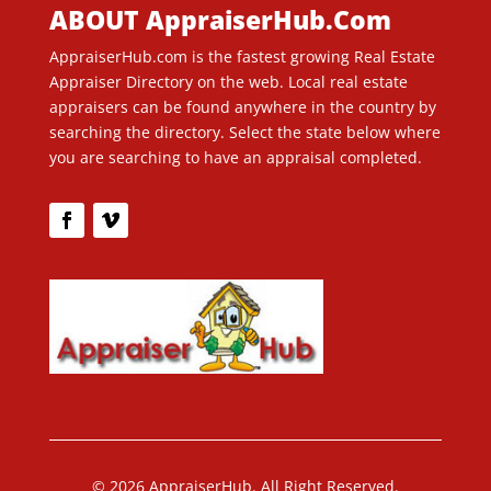
ABOUT AppraiserHub.Com
AppraiserHub.com is the fastest growing Real Estate
Appraiser Directory on the web. Local real estate
appraisers can be found anywhere in the country by
searching the directory. Select the state below where
you are searching to have an appraisal completed.
© 2026 AppraiserHub. All Right Reserved.