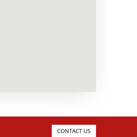
CONTACT US