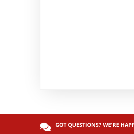
GOT QUESTIONS? WE'RE HAP
