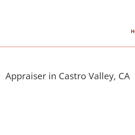
}
Mon – Fri: 9:00 am – 5:00 pm
H
Appraiser in Castro Valley, CA