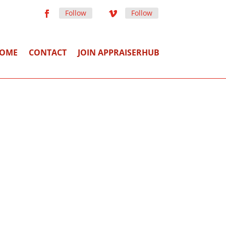
Follow
Follow
OME
CONTACT
JOIN APPRAISERHUB