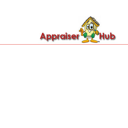

Call Us: 419-279-8182