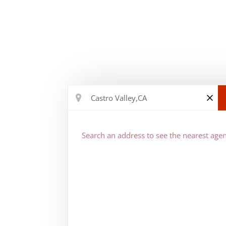
Search an address to see the nearest agen