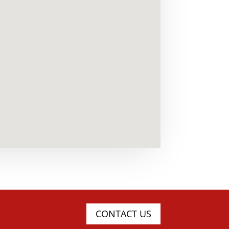
CONTACT US