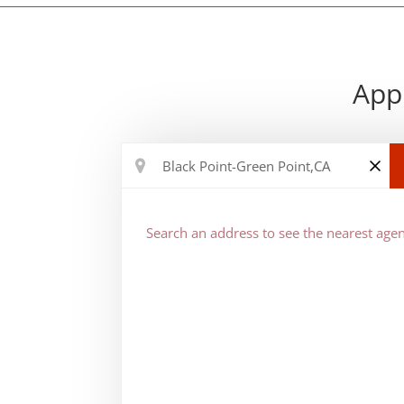
Appr
Search an address to see the nearest agen