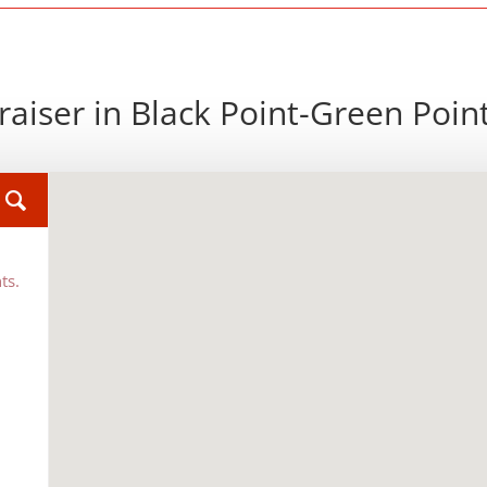
aiser in Black Point-Green Poin
ts.