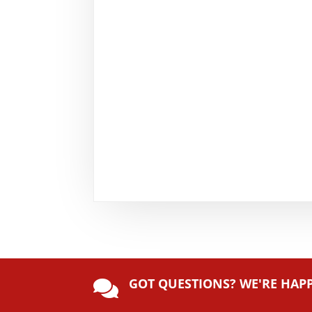
GOT QUESTIONS? WE'RE HAP
