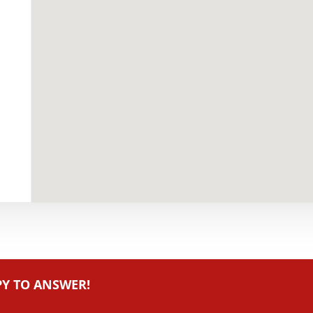
PY TO ANSWER!