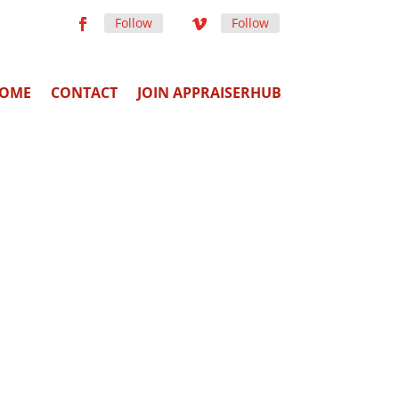
Follow
Follow
OME
CONTACT
JOIN APPRAISERHUB