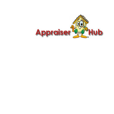

Call Us: 419-279-8182