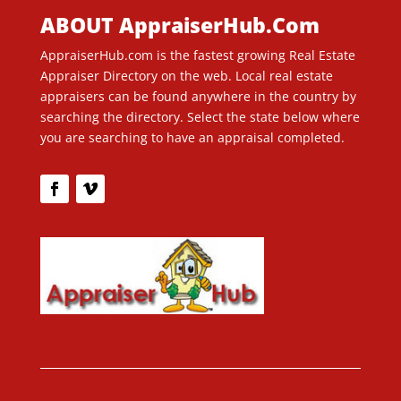
ABOUT AppraiserHub.Com
AppraiserHub.com is the fastest growing Real Estate
Appraiser Directory on the web. Local real estate
appraisers can be found anywhere in the country by
searching the directory. Select the state below where
you are searching to have an appraisal completed.