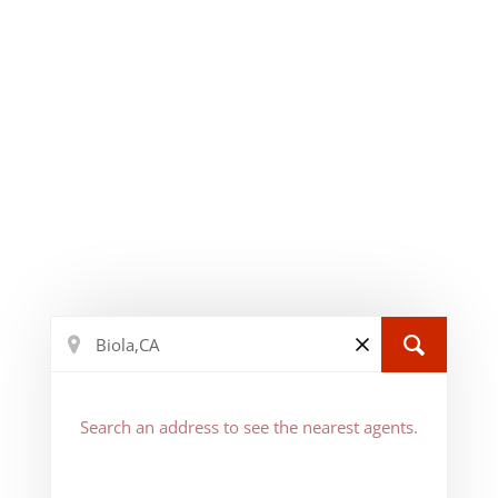
Search an address to see the nearest agents.