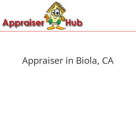
Appraiser in Biola, CA