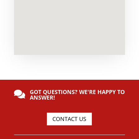
GOT QUESTIONS? WE'RE HAPPY TO

ANSWER!
CONTACT US