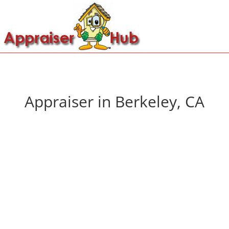
Appraiser in Berkeley, CA