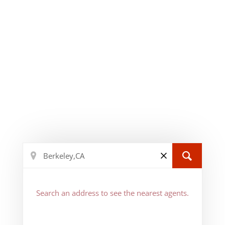
Search an address to see the nearest agents.