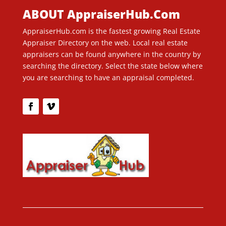
ABOUT AppraiserHub.Com
AppraiserHub.com is the fastest growing Real Estate
Appraiser Directory on the web. Local real estate
appraisers can be found anywhere in the country by
searching the directory. Select the state below where
you are searching to have an appraisal completed.