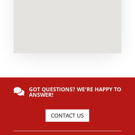
GOT QUESTIONS? WE'RE HAPPY TO

ANSWER!
CONTACT US