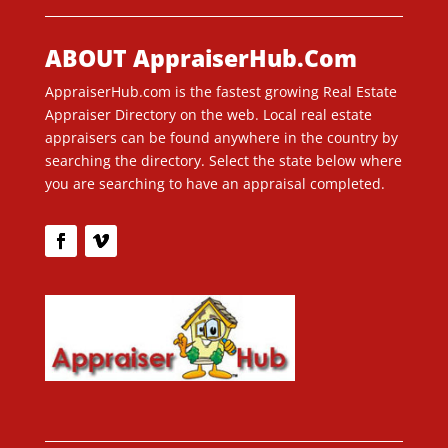
ABOUT AppraiserHub.Com
AppraiserHub.com is the fastest growing Real Estate
Appraiser Directory on the web. Local real estate
appraisers can be found anywhere in the country by
searching the directory. Select the state below where
you are searching to have an appraisal completed.