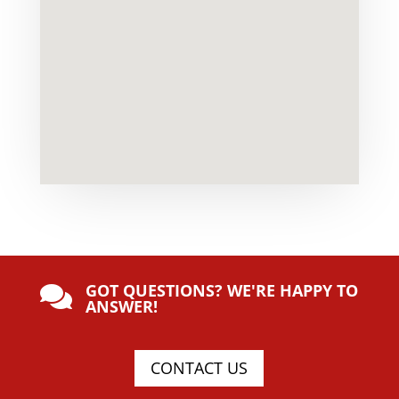
GOT QUESTIONS? WE'RE HAPPY TO

ANSWER!
CONTACT US