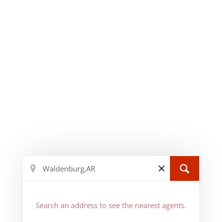
Search an address to see the nearest agents.