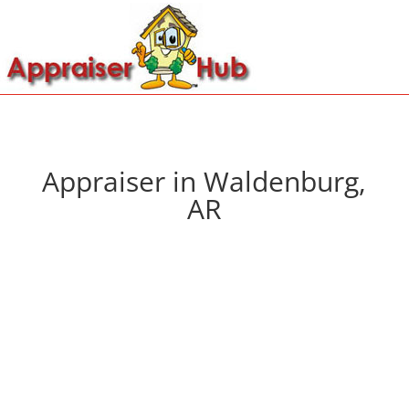
Appraiser in Waldenburg,
AR