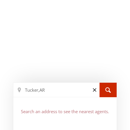
Search an address to see the nearest agents.