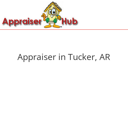
Appraiser in Tucker, AR