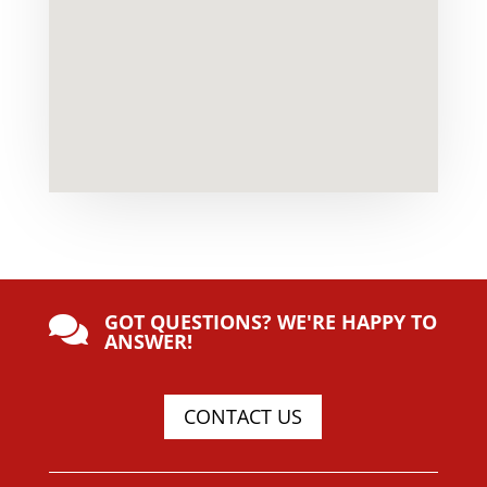
GOT QUESTIONS? WE'RE HAPPY TO

ANSWER!
CONTACT US