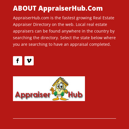
ABOUT AppraiserHub.Com
AppraiserHub.com is the fastest growing Real Estate
Appraiser Directory on the web. Local real estate
appraisers can be found anywhere in the country by
searching the directory. Select the state below where
you are searching to have an appraisal completed.