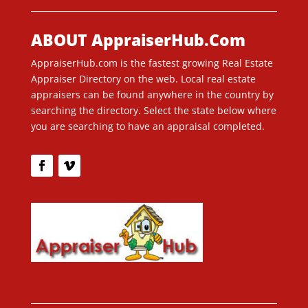
ABOUT AppraiserHub.Com
AppraiserHub.com is the fastest growing Real Estate
Appraiser Directory on the web. Local real estate
appraisers can be found anywhere in the country by
searching the directory. Select the state below where
you are searching to have an appraisal completed.