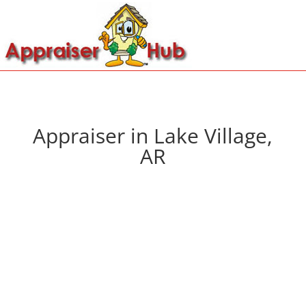
Appraiser in Lake Village,
AR