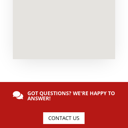
GOT QUESTIONS? WE'RE HAPPY TO

ANSWER!
CONTACT US