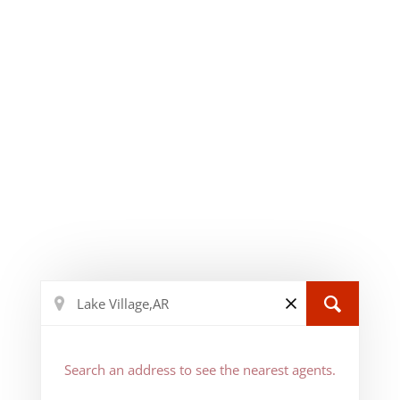
Search an address to see the nearest agents.