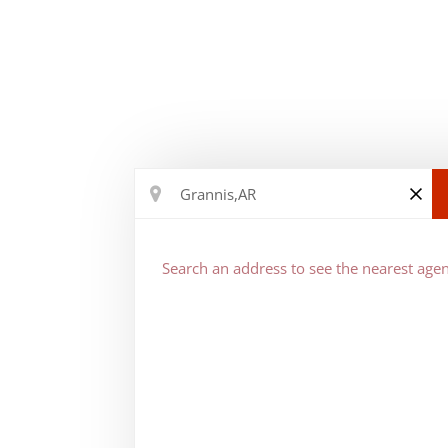
Search an address to see the nearest agen