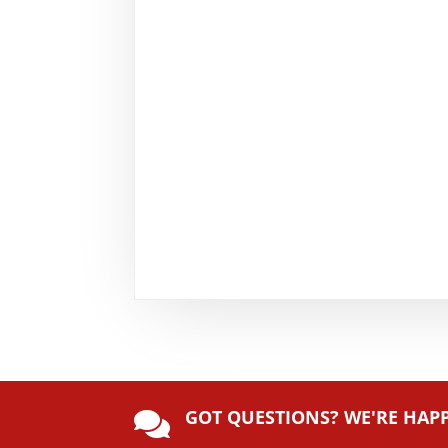
GOT QUESTIONS? WE'RE HAP
