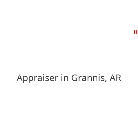
}
Mon – Fri: 9:00 am – 5:00 pm
H
Appraiser in Grannis, AR