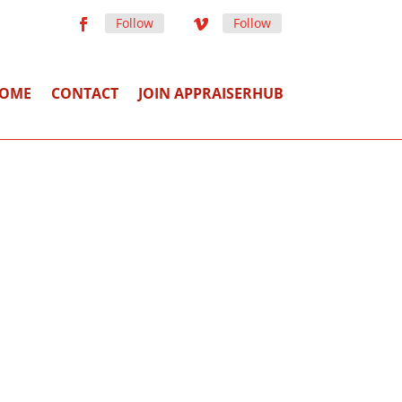
Follow
Follow
OME
CONTACT
JOIN APPRAISERHUB