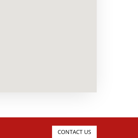
CONTACT US