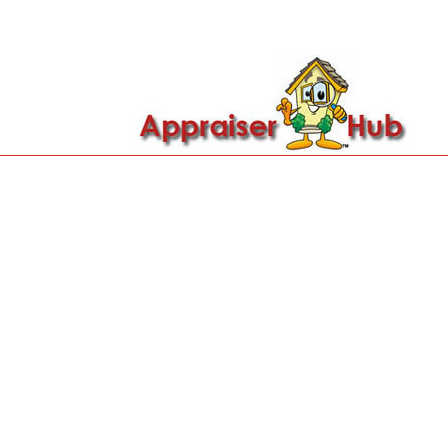

Call Us: 419-279-8182