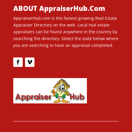
ABOUT AppraiserHub.Com
AppraiserHub.com is the fastest growing Real Estate
Appraiser Directory on the web. Local real estate
appraisers can be found anywhere in the country by
searching the directory. Select the state below where
you are searching to have an appraisal completed.