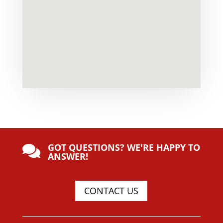
GOT QUESTIONS? WE'RE HAPPY TO

ANSWER!
CONTACT US