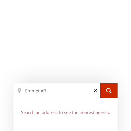
Search an address to see the nearest agents.