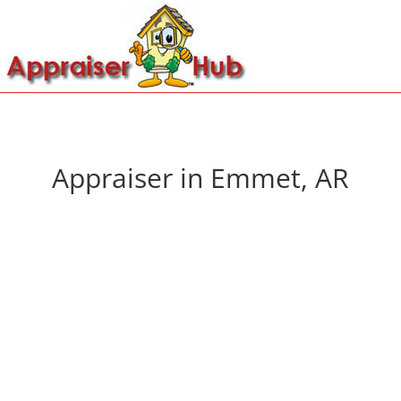
Appraiser in Emmet, AR