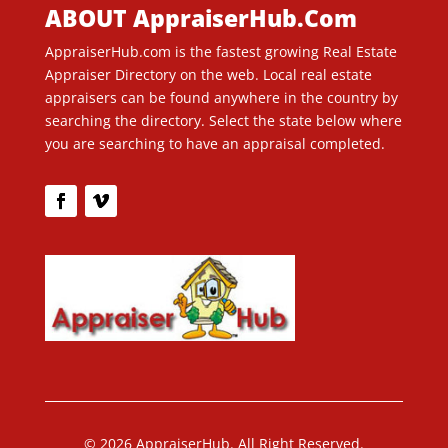
ABOUT AppraiserHub.Com
AppraiserHub.com is the fastest growing Real Estate
Appraiser Directory on the web. Local real estate
appraisers can be found anywhere in the country by
searching the directory. Select the state below where
you are searching to have an appraisal completed.
© 2026 AppraiserHub. All Right Reserved.