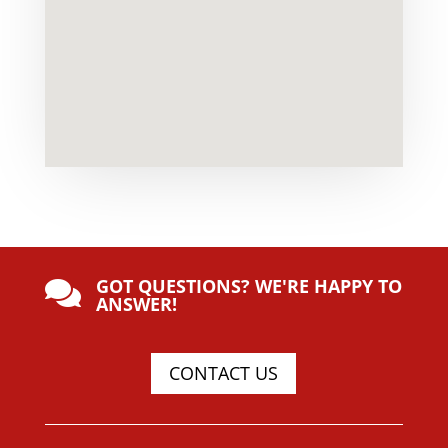
GOT QUESTIONS? WE'RE HAPPY TO

ANSWER!
CONTACT US