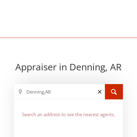
Appraiser in Denning, AR
Search an address to see the nearest agents.