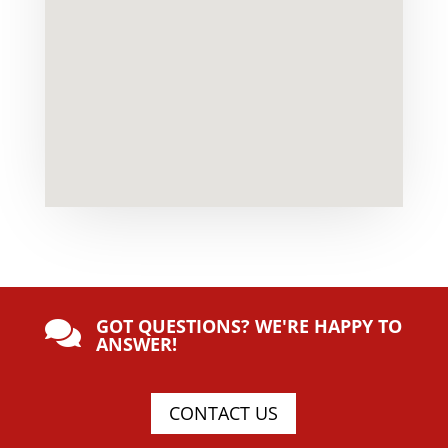
GOT QUESTIONS? WE'RE HAPPY TO

ANSWER!
CONTACT US