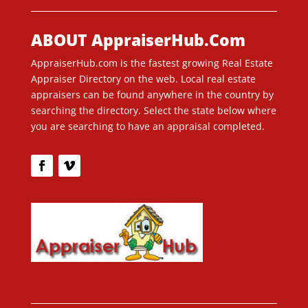
ABOUT AppraiserHub.Com
AppraiserHub.com is the fastest growing Real Estate
Appraiser Directory on the web. Local real estate
appraisers can be found anywhere in the country by
searching the directory. Select the state below where
you are searching to have an appraisal completed.