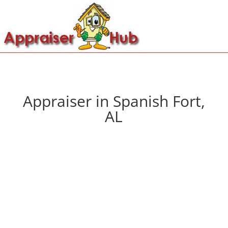
Appraiser in Spanish Fort,
AL