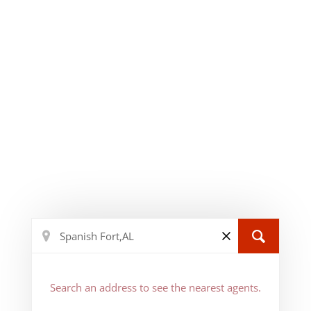
Search an address to see the nearest agents.