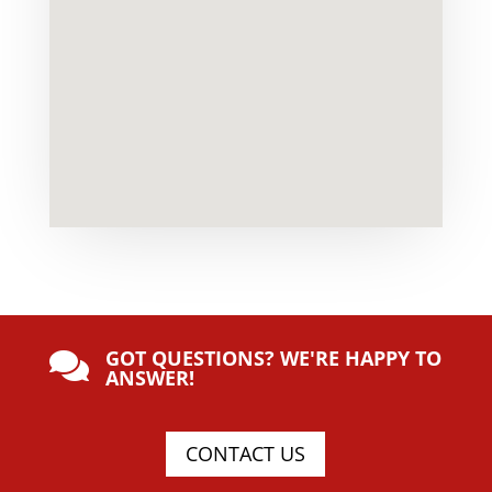
GOT QUESTIONS? WE'RE HAPPY TO

ANSWER!
CONTACT US