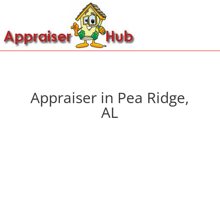
Appraiser in Pea Ridge,
AL