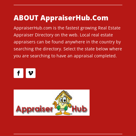
ABOUT AppraiserHub.Com
AppraiserHub.com is the fastest growing Real Estate
Appraiser Directory on the web. Local real estate
appraisers can be found anywhere in the country by
searching the directory. Select the state below where
you are searching to have an appraisal completed.