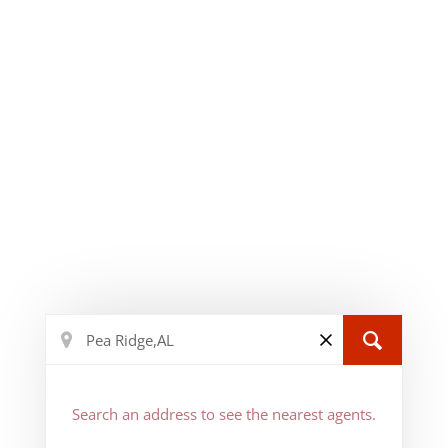
Search an address to see the nearest agents.