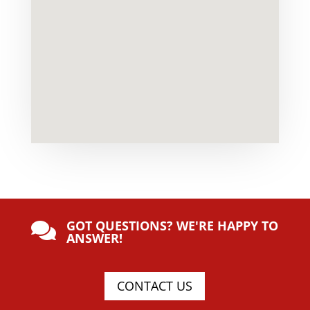
GOT QUESTIONS? WE'RE HAPPY TO

ANSWER!
CONTACT US