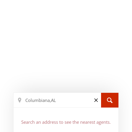
Search an address to see the nearest agents.