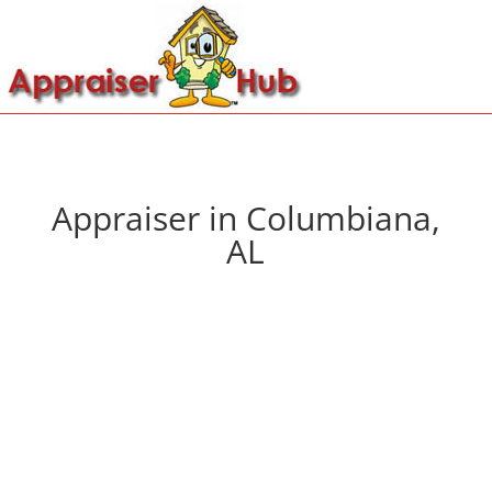
Appraiser in Columbiana,
AL