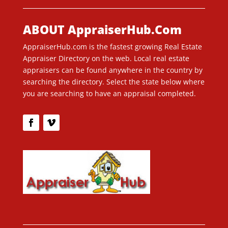
ABOUT AppraiserHub.Com
AppraiserHub.com is the fastest growing Real Estate
Appraiser Directory on the web. Local real estate
appraisers can be found anywhere in the country by
searching the directory. Select the state below where
you are searching to have an appraisal completed.