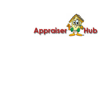

Call Us: 419-279-8182