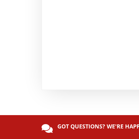
GOT QUESTIONS? WE'RE HAP
