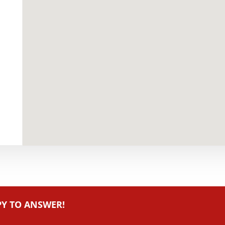
PY TO ANSWER!