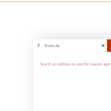
Search an address to see the nearest agen