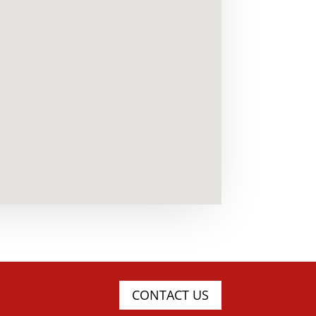
CONTACT US