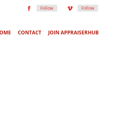
Follow
Follow
OME
CONTACT
JOIN APPRAISERHUB