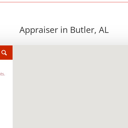
Appraiser in Butler, AL
ts.